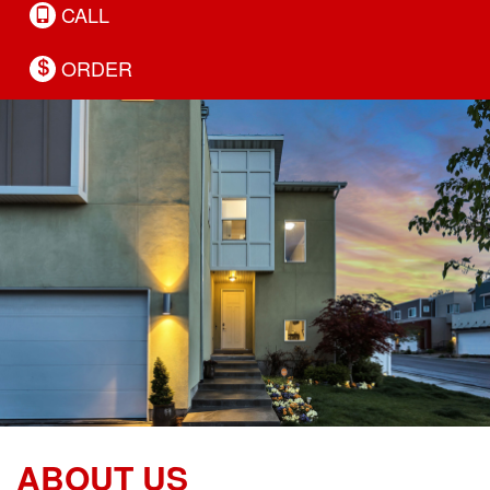
CALL
ORDER
ABOUT US