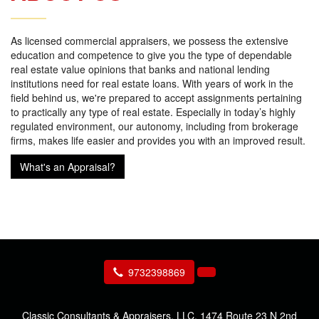
As licensed commercial appraisers, we possess the extensive
education and competence to give you the type of dependable
real estate value opinions that banks and national lending
institutions need for real estate loans. With years of work in the
field behind us, we're prepared to accept assignments pertaining
to practically any type of real estate. Especially in today’s highly
regulated environment, our autonomy, including from brokerage
firms, makes life easier and provides you with an improved result.
What's an Appraisal?
9732398869
Classic Consultants & Appraisers, LLC.
1474 Route 23 N 2nd